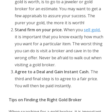
gold is worth, is to go to a jeweler or gold
broker for an estimate. You may want to get a
few appraisals to assure your success. The
purer your gold, the more it is worth!
Stand firm on your price.
When you
sell gold
,
it is important that you know exactly how much
you want for a particular item. The worst thing
you can do is visit a broker and cave in to the
wrong offer. Never be afraid to walk out when
visiting a gold broker.
Agree to a Deal and Gain Instant Cash.
The
third and final step is to agree to a fair price.
You will then be paid instantly.
Tips on Finding the Right Gold Broker
When searching for a gold broker, it is important