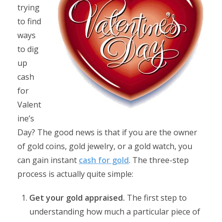
trying
to find
ways
to dig
up
cash
for
Valent
ine’s
Day? The good news is that if you are the owner
of gold coins, gold jewelry, or a gold watch, you
can gain instant
cash for gold
. The three-step
process is actually quite simple:
Get your gold appraised.
The first step to
understanding how much a particular piece of