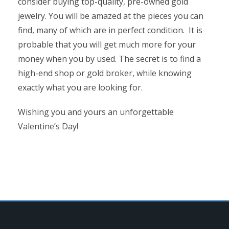
consider buying top-quality, pre-owned gold
jewelry. You will be amazed at the pieces you can
find, many of which are in perfect condition. It is
probable that you will get much more for your
money when you by used. The secret is to find a
high-end shop or gold broker, while knowing
exactly what you are looking for.
Wishing you and yours an unforgettable
Valentine’s Day!