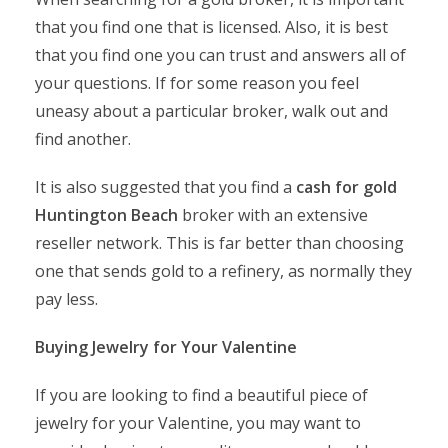
that you find one that is licensed. Also, it is best
that you find one you can trust and answers all of
your questions. If for some reason you feel
uneasy about a particular broker, walk out and
find another.
It is also suggested that you find a
cash for gold
Huntington Beach
broker with an extensive
reseller network. This is far better than choosing
one that sends gold to a refinery, as normally they
pay less.
Buying Jewelry for Your Valentine
If you are looking to find a beautiful piece of
jewelry for your Valentine, you may want to