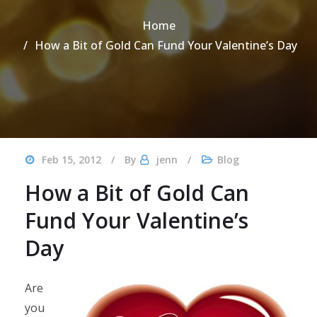
Home
How a Bit of Gold Can Fund Your Valentine’s Day
Feb 15, 2012
By
jenn
Blog
How a Bit of Gold Can
Fund Your Valentine’s
Day
Are
you