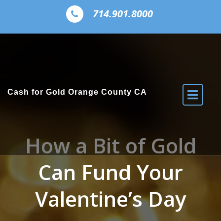
Skip to the content
714.901.8000
Cash for Gold Orange County CA
How a Bit of Gold
Can Fund Your
Valentine’s Day