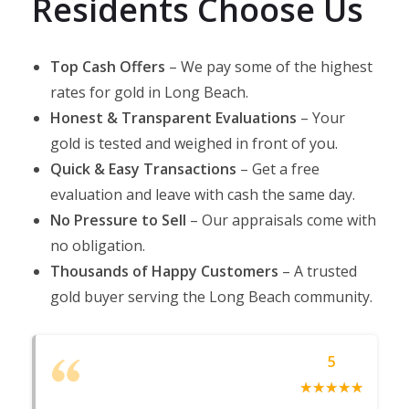
Residents Choose Us
Top Cash Offers
– We pay some of the highest
rates for gold in Long Beach.​
Honest & Transparent Evaluations
– Your
gold is tested and weighed in front of you.
Quick & Easy Transactions
– Get a free
evaluation and leave with cash the same day.​
No Pressure to Sell
– Our appraisals come with
no obligation.​
Thousands of Happy Customers
– A trusted
gold buyer serving the Long Beach community.​
5
☆
★
☆
★
☆
★
☆
★
☆
★