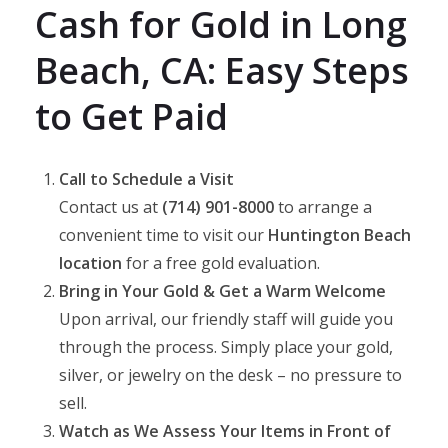
Cash for Gold in Long
Beach, CA: Easy Steps
to Get Paid
Call to Schedule a Visit
Contact us at
(714) 901-8000
to arrange a
convenient time to visit our
Huntington Beach
location
for a free gold evaluation.
Bring in Your Gold & Get a Warm Welcome
Upon arrival, our friendly staff will guide you
through the process. Simply place your gold,
silver, or jewelry on the desk – no pressure to
sell.
Watch as We Assess Your Items in Front of