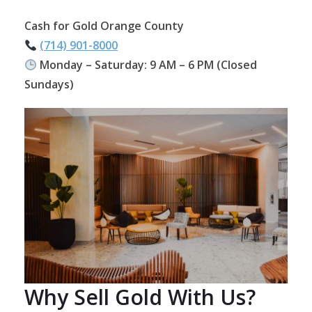
Cash for Gold Orange County
(714) 901-8000
Monday – Saturday: 9 AM – 6 PM (Closed
Sundays)
Why Sell Gold With Us?