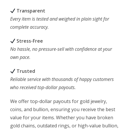
Transparent
Every item is tested and weighed in plain sight for
complete accuracy.
Stress-Free
No hassle, no pressure-sell with confidence at your
own pace.
Trusted
Reliable service with thousands of happy customers
who received top-dollar payouts.
We offer top-dollar payouts for gold jewelry,
coins, and bullion, ensuring you receive the best
value for your items. Whether you have broken
gold chains, outdated rings, or high-value bullion,