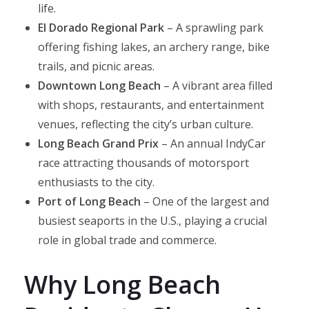
life.
El Dorado Regional Park
– A sprawling park
offering fishing lakes, an archery range, bike
trails, and picnic areas.
Downtown Long Beach
– A vibrant area filled
with shops, restaurants, and entertainment
venues, reflecting the city’s urban culture.​
Long Beach Grand Prix
– An annual IndyCar
race attracting thousands of motorsport
enthusiasts to the city.​
Port of Long Beach
– One of the largest and
busiest seaports in the U.S., playing a crucial
role in global trade and commerce.
Why Long Beach