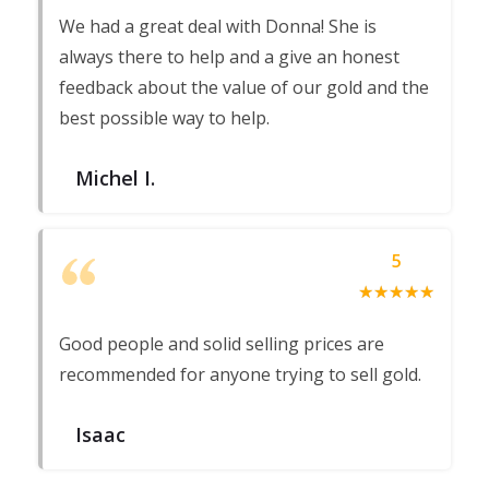
We had a great deal with Donna! She is
always there to help and a give an honest
feedback about the value of our gold and the
best possible way to help.
Michel I.
5
☆
★
☆
★
☆
★
☆
★
☆
★
Good people and solid selling prices are
recommended for anyone trying to sell gold.
Isaac