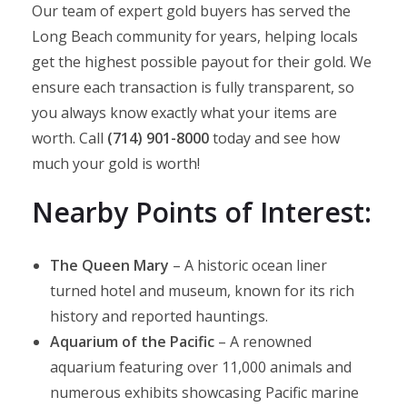
Our team of expert gold buyers has served the
Long Beach community for years, helping locals
get the highest possible payout for their gold. We
ensure each transaction is fully transparent, so
you always know exactly what your items are
worth. Call
(714) 901-8000
today and see how
much your gold is worth!​
Nearby Points of Interest:
The Queen Mary
– A historic ocean liner
turned hotel and museum, known for its rich
history and reported hauntings.
Aquarium of the Pacific
– A renowned
aquarium featuring over 11,000 animals and
numerous exhibits showcasing Pacific marine