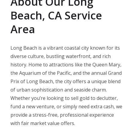
About Our Long
Beach, CA Service
Area
Long Beach is a vibrant coastal city known for its
diverse culture, bustling waterfront, and rich
history. Home to attractions like the Queen Mary,
the Aquarium of the Pacific, and the annual Grand
Prix of Long Beach, the city offers a unique blend
of urban sophistication and seaside charm.
Whether you’re looking to sell gold to declutter,
fund a new venture, or simply need extra cash, we
provide a stress-free, professional experience
with fair market value offers.