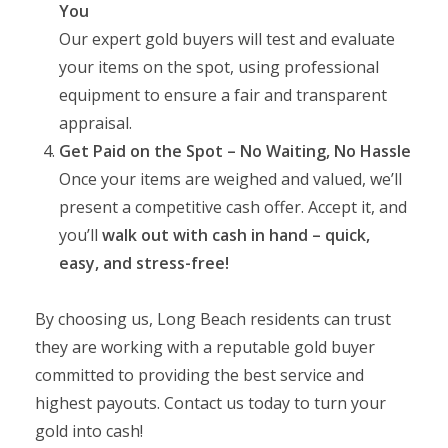
You
Our expert gold buyers will test and evaluate
your items on the spot, using professional
equipment to ensure a fair and transparent
appraisal.
Get Paid on the Spot – No Waiting, No Hassle
Once your items are weighed and valued, we’ll
present a competitive cash offer. Accept it, and
you’ll
walk out with cash in hand – quick,
easy, and stress-free!
By choosing us, Long Beach residents can trust
they are working with a reputable gold buyer
committed to providing the best service and
highest payouts. Contact us today to turn your
gold into cash!