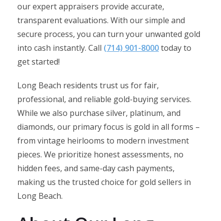
our expert appraisers provide accurate,
transparent evaluations. With our simple and
secure process, you can turn your unwanted gold
into cash instantly. Call
(714) 901-8000
today to
get started!​
Long Beach residents trust us for fair,
professional, and reliable gold-buying services.
While we also purchase silver, platinum, and
diamonds, our primary focus is gold in all forms –
from vintage heirlooms to modern investment
pieces. We prioritize honest assessments, no
hidden fees, and same-day cash payments,
making us the trusted choice for gold sellers in
Long Beach.​