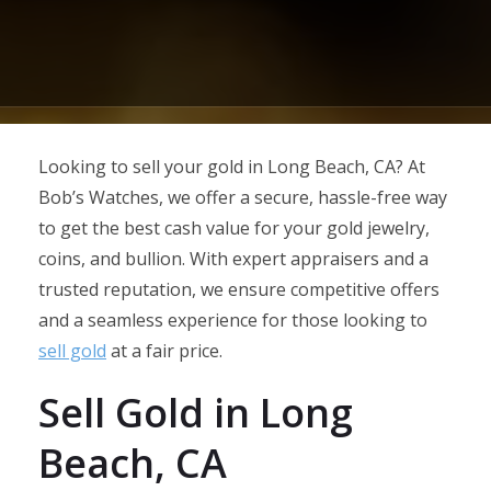
Looking to sell your gold in Long Beach, CA? At
Bob’s Watches, we offer a secure, hassle-free way
to get the best cash value for your gold jewelry,
coins, and bullion. With expert appraisers and a
trusted reputation, we ensure competitive offers
and a seamless experience for those looking to
sell gold
at a fair price.
Sell Gold in Long
Beach, CA