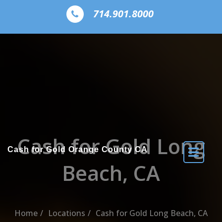
Skip to the content
714.901.8000
Cash for Gold Long
Cash for Gold Orange County CA
Beach, CA
Home
Locations
Cash for Gold Long Beach, CA