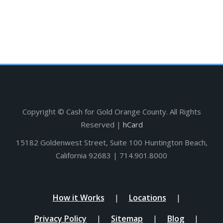
Copyright ©
Cash for Gold Orange County. All Rights
Reserved |
hCard
15182 Goldenwest Street, Suite 100 Huntington Beach,
California 92683 | 714.901.8000
How it Works
Locations
Privacy Policy
Sitemap
Blog