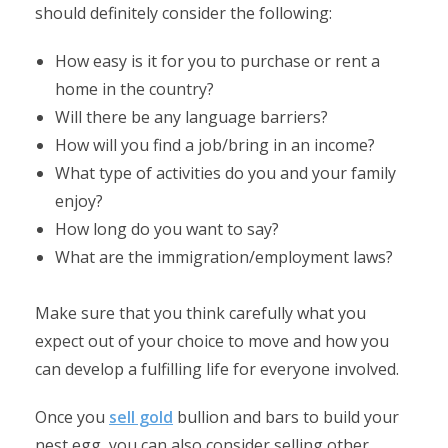
should definitely consider the following:
How easy is it for you to purchase or rent a
home in the country?
Will there be any language barriers?
How will you find a job/bring in an income?
What type of activities do you and your family
enjoy?
How long do you want to say?
What are the immigration/employment laws?
Make sure that you think carefully what you
expect out of your choice to move and how you
can develop a fulfilling life for everyone involved.
Once you
sell gold
bullion and bars to build your
nest egg, you can also consider selling other