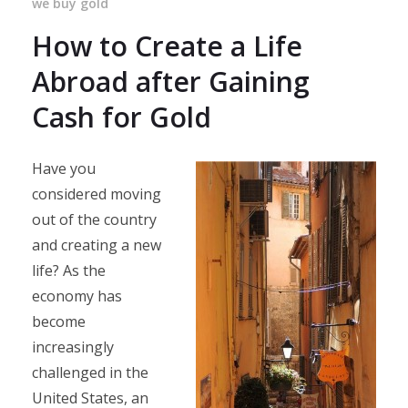
we buy gold
How to Create a Life
Abroad after Gaining
Cash for Gold
Have you
considered moving
out of the country
and creating a new
life? As the
economy has
become
increasingly
challenged in the
United States, an