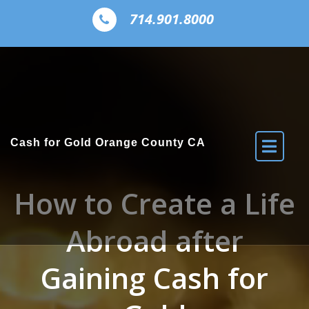
Skip to the content
714.901.8000
Cash for Gold Orange County CA
How to Create a Life
Abroad after
Gaining Cash for