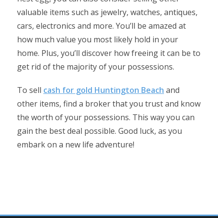
valuable items such as jewelry, watches, antiques,
cars, electronics and more. You’ll be amazed at
how much value you most likely hold in your
home. Plus, you’ll discover how freeing it can be to
get rid of the majority of your possessions.
To sell
cash for gold Huntington Beach
and
other items, find a broker that you trust and know
the worth of your possessions. This way you can
gain the best deal possible. Good luck, as you
embark on a new life adventure!