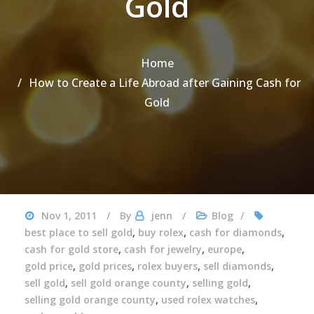
Gold
Home
How to Create a Life Abroad after Gaining Cash for
Gold
Nov 1, 2011
By
jenn
Blog
best place to sell gold
,
buy rolex
,
cash for diamonds
,
cash for gold store
,
cash for jewelry
,
europe
,
gold price
,
gold prices
,
rolex buyers
,
sell diamonds
,
sell gold
,
sell gold orange county
,
selling gold
,
selling gold orange county
,
used rolex watches
,