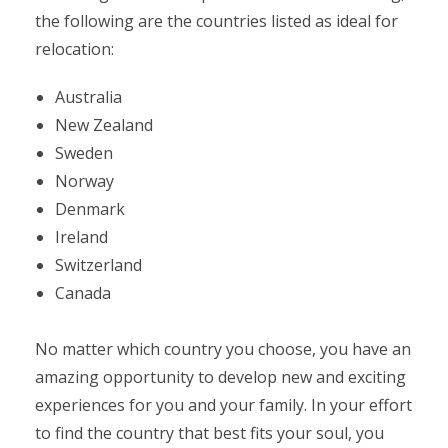
the following are the countries listed as ideal for
relocation:
Australia
New Zealand
Sweden
Norway
Denmark
Ireland
Switzerland
Canada
No matter which country you choose, you have an
amazing opportunity to develop new and exciting
experiences for you and your family. In your effort
to find the country that best fits your soul, you