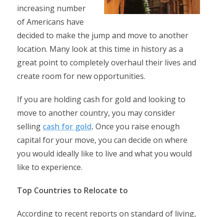
increasing number
of Americans have
decided to make the jump and move to another
location. Many look at this time in history as a
great point to completely overhaul their lives and
create room for new opportunities.
If you are holding cash for gold and looking to
move to another country, you may consider
selling
cash for gold
.
Once you raise enough
capital for your move, you can decide on where
you would ideally like to live and what you would
like to experience.
Top Countries to Relocate to
According to recent reports on standard of living,