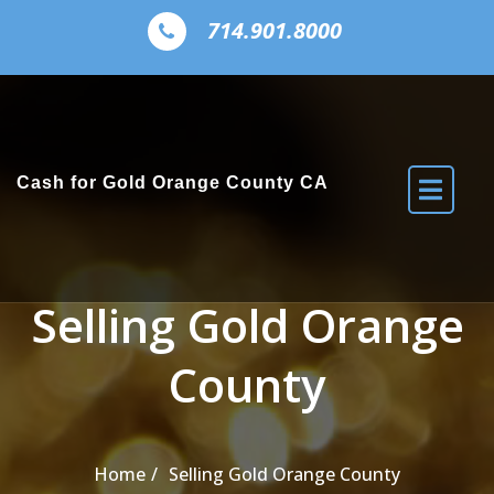
Skip to the content
714.901.8000
Cash for Gold Orange County CA
Selling Gold Orange
County
Home
Selling Gold Orange County