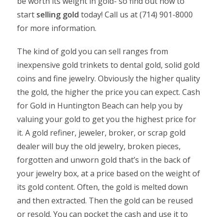
be worth its weight in gold- so find out how to
start
selling gold
today! Call us at (714) 901-8000
for more information.
The kind of gold you can sell ranges from
inexpensive gold trinkets to dental gold, solid gold
coins and fine jewelry. Obviously the higher quality
the gold, the higher the price you can expect. Cash
for Gold in Huntington Beach can help you by
valuing your gold to get you the highest price for
it. A gold refiner, jeweler, broker, or scrap gold
dealer will buy the old jewelry, broken pieces,
forgotten and unworn gold that’s in the back of
your jewelry box, at a price based on the weight of
its gold content. Often, the gold is melted down
and then extracted. Then the gold can be reused
or resold. You can pocket the cash and use it to