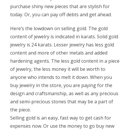
purchase shiny new pieces that are stylish for
today. Or, you can pay off debts and get ahead.
Here’s the lowdown on selling gold. The gold
content of jewelry is indicated in karats. Solid gold
jewelry is 24 karats. Lesser jewelry has less gold
content and more of other metals and added
hardening agents. The less gold content in a piece
of jewelry, the less money it will be worth to
anyone who intends to melt it down. When you
buy jewelry in the store, you are paying for the
design and craftsmanship, as well as any precious
and semi-precious stones that may be a part of
the piece.
Selling gold is an easy, fast way to get cash for
expenses now. Or use the money to go buy new