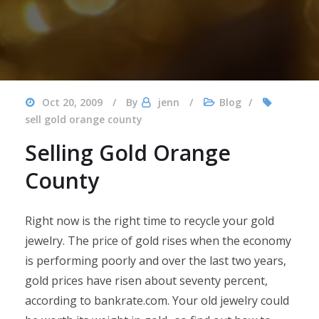
Oct 20, 2009
By
jenn
Blog
sell gold orange county
Selling Gold Orange
County
Right now is the right time to recycle your gold
jewelry. The price of gold rises when the economy
is performing poorly and over the last two years,
gold prices have risen about seventy percent,
according to bankrate.com. Your old jewelry could