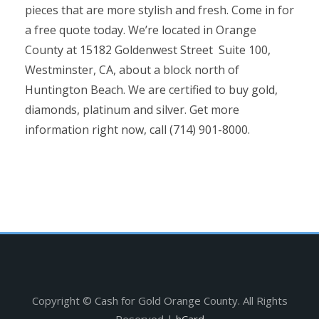
pieces that are more stylish and fresh. Come in for
a free quote today. We’re located in Orange
County at 15182 Goldenwest Street Suite 100,
Westminster, CA, about a block north of
Huntington Beach. We are certified to buy gold,
diamonds, platinum and silver. Get more
information right now, call (714) 901-8000.
Copyright ©
Cash for Gold Orange County. All Rights