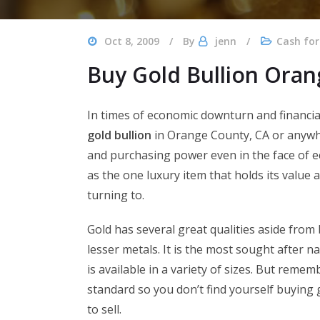
Oct 8, 2009
By
jenn
Cash for
Buy Gold Bullion Ora
In times of economic downturn and financial 
gold bullion
in Orange County, CA or anywhe
and purchasing power even in the face of e
as the one luxury item that holds its value
turning to.
Gold has several great qualities aside from
lesser metals. It is the most sought after 
is available in a variety of sizes. But remem
standard so you don’t find yourself buying g
to sell.