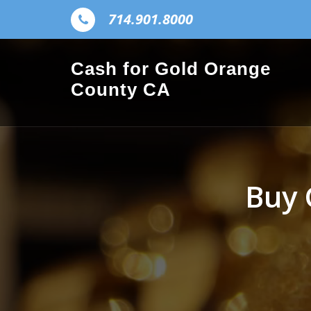
Skip to the content
714.901.8000
Cash for Gold Orange
County CA
Buy 