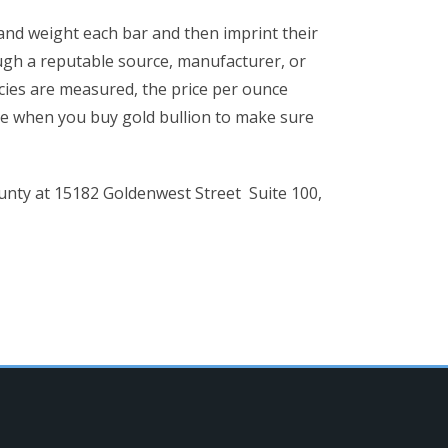
y and weight each bar and then imprint their
ugh a reputable source, manufacturer, or
cies are measured, the price per ounce
nce when you buy gold bullion to make sure
ounty at 15182 Goldenwest Street Suite 100,