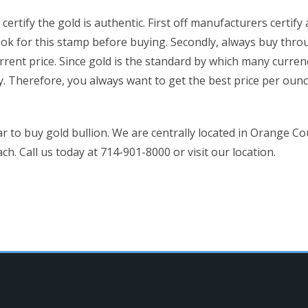
ertify the gold is authentic. First off manufacturers certif
ok for this stamp before buying. Secondly, always buy thro
rrent price. Since gold is the standard by which many curren
ly. Therefore, you always want to get the best price per ou
r to buy gold bullion. We are centrally located in Orange C
 Call us today at 714-901-8000 or visit our location.