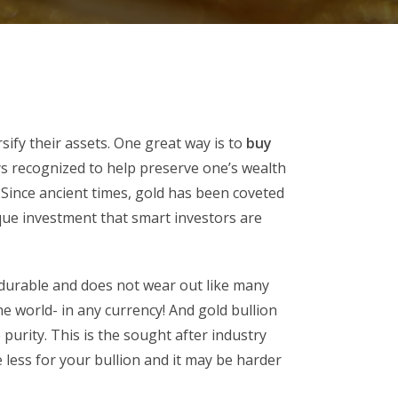
sify their assets. One great way is to
buy
s recognized to help preserve one’s wealth
Since ancient times, gold has been coveted
ique investment that smart investors are
, durable and does not wear out like many
e world- in any currency! And gold bullion
 purity. This is the sought after industry
e less for your bullion and it may be harder