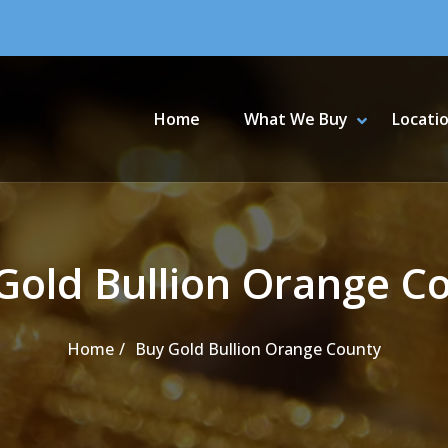
Primary Menu
Home
What We Buy
Locati
SHOW WHA
HIDE WHA
Gold Bullion Orange C
Home
Buy Gold Bullion Orange County