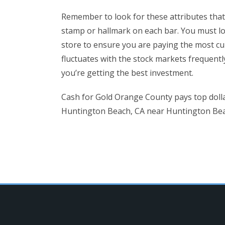
Remember to look for these attributes that c
stamp or hallmark on each bar. You must lo
store to ensure you are paying the most cu
fluctuates with the stock markets frequent
you’re getting the best investment.
Cash for Gold Orange County pays top dolla
Huntington Beach, CA near Huntington Beach.