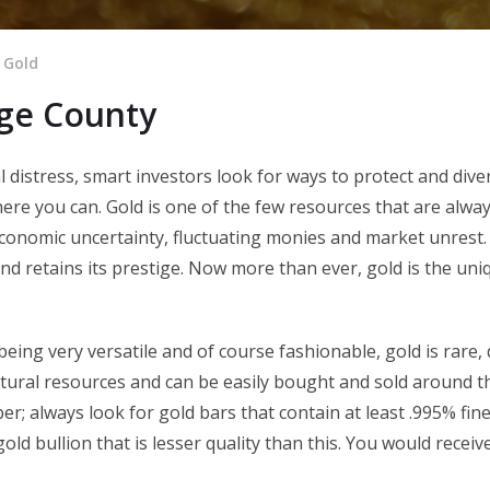
 Gold
nge County
distress, smart investors look for ways to protect and diver
re you can. Gold is one of the few resources that are alway
conomic uncertainty, fluctuating monies and market unrest. 
 and retains its prestige. Now more than ever, gold is the un
 being very versatile and of course fashionable, gold is rare
natural resources and can be easily bought and sold around th
ber; always look for gold bars that contain at least .995% fine
old bullion that is lesser quality than this. You would receiv