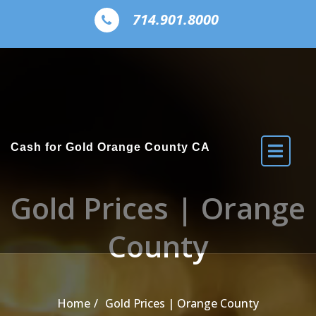
Skip to the content
714.901.8000
Cash for Gold Orange County CA
Gold Prices | Orange
County
Home
Gold Prices | Orange County