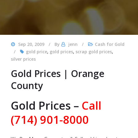
Sep 20, 2009
By
jenn
Cash for Gold
gold price
,
gold prices
,
scrap gold prices
,
silver prices
Gold Prices | Orange
County
Gold Prices –
Call
(714) 901-8000