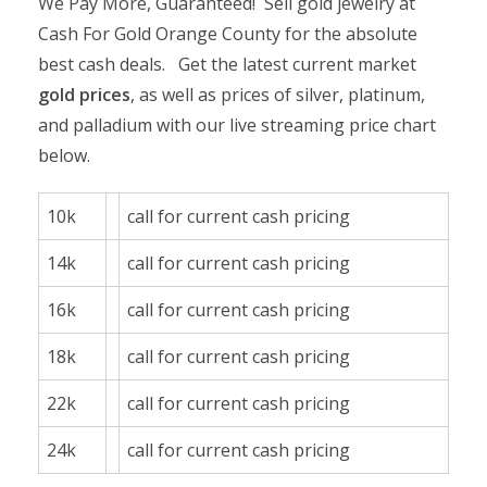
We Pay More, Guaranteed! Sell gold jewelry at
Cash For Gold Orange County for the absolute
best cash deals. Get the latest current market
gold prices
, as well as prices of silver, platinum,
and palladium with our live streaming price chart
below.
10k
call for current cash pricing
14k
call for current cash pricing
16k
call for current cash pricing
18k
call for current cash pricing
22k
call for current cash pricing
24k
call for current cash pricing