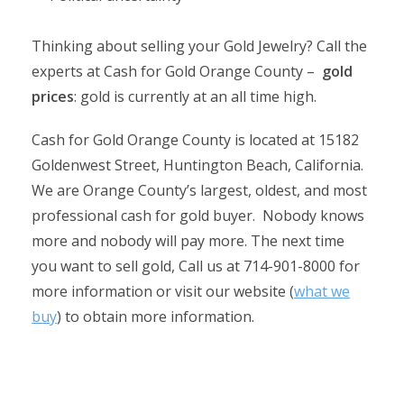
Thinking about selling your Gold Jewelry? Call the
experts at Cash for Gold Orange County –
gold
prices
: gold is currently at an all time high.
Cash for Gold Orange County is located at 15182
Goldenwest Street, Huntington Beach, California.
We are Orange County’s largest, oldest, and most
professional cash for gold buyer. Nobody knows
more and nobody will pay more. The next time
you want to sell gold, Call us at 714-901-8000 for
more information or visit our website (
what we
buy
) to obtain more information.