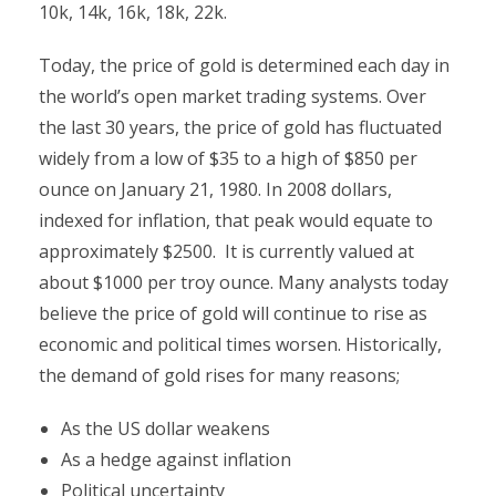
10k, 14k, 16k, 18k, 22k.
Today, the price of gold is determined each day in
the world’s open market trading systems. Over
the last 30 years, the price of gold has fluctuated
widely from a low of $35 to a high of $850 per
ounce on January 21, 1980. In 2008 dollars,
indexed for inflation, that peak would equate to
approximately $2500. It is currently valued at
about $1000 per troy ounce. Many analysts today
believe the price of gold will continue to rise as
economic and political times worsen. Historically,
the demand of gold rises for many reasons;
As the US dollar weakens
As a hedge against inflation
Political uncertainty