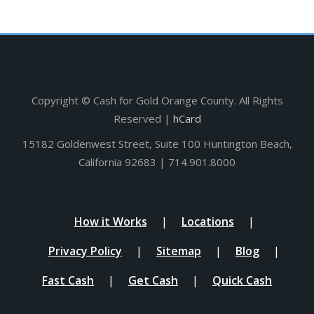
Copyright ©
Cash for Gold Orange County. All Rights
Reserved |
hCard
15182 Goldenwest Street, Suite 100 Huntington Beach,
California 92683 | 714.901.8000
How it Works
Locations
Privacy Policy
Sitemap
Blog
Fast Cash
Get Cash
Quick Cash