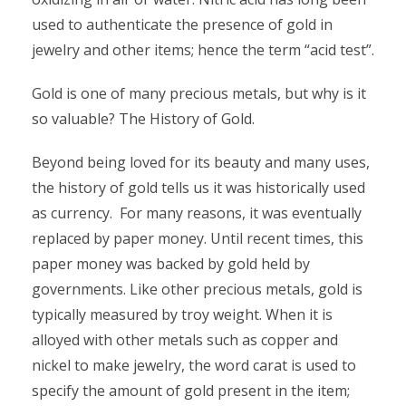
used to authenticate the presence of gold in
jewelry and other items; hence the term “acid test”.
Gold is one of many precious metals, but why is it
so valuable? The History of Gold.
Beyond being loved for its beauty and many uses,
the history of gold tells us it was historically used
as currency. For many reasons, it was eventually
replaced by paper money. Until recent times, this
paper money was backed by gold held by
governments. Like other precious metals, gold is
typically measured by troy weight. When it is
alloyed with other metals such as copper and
nickel to make jewelry, the word carat is used to
specify the amount of gold present in the item;