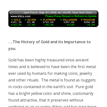
….The History of Gold and its Importance to
you.
Gold has been highly treasured since ancient
times and is believed to have been the first metal
ever used by humans for making coins, jewelry
and other rituals. The metal is found as nuggets
in rocks contained in the earth’s soil. Pure gold
has a bright yellow color and shine, customarily
found attractive, that it preserves without
oxidizing in air or water. Nitric acid has long been