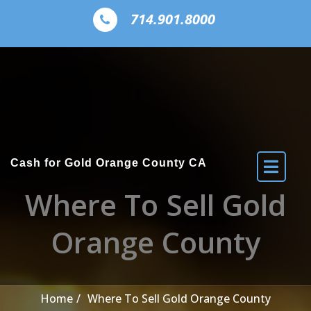
Skip to the content
714.901.8000
Cash for Gold Orange County CA
Where To Sell Gold
Orange County
Home
Where To Sell Gold Orange County