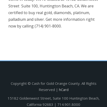
Street Suite 100, Huntington Beach, CA. We are
certified to buy real gold, diamonds, platinum,
palladium and silver. Get more information right
now by calling (714) 901-8000.
Copyright ©
Cash for Gold Orange County. All Rights
Reserved |
hCard
15182 Goldenwest Street, Suite 100 Huntington Beach,
California 92683 | 714.901.8000