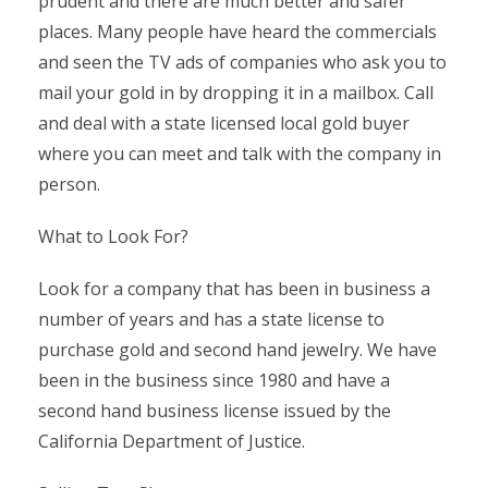
prudent and there are much better and safer
places. Many people have heard the commercials
and seen the TV ads of companies who ask you to
mail your gold in by dropping it in a mailbox. Call
and deal with a state licensed local gold buyer
where you can meet and talk with the company in
person.
What to Look For?
Look for a company that has been in business a
number of years and has a state license to
purchase gold and second hand jewelry. We have
been in the business since 1980 and have a
second hand business license issued by the
California Department of Justice.