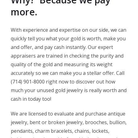
more.
With experience and expertise on our side, we can
quickly tell you what your gold is worth, make you
and offer, and pay cash instantly. Our expert
appraisers are trained in checking the purity and
quality of the gold and measuring its weight
accurately so we can make you a stellar offer. Call
(714) 901-8000 right now to discover out how
much your unused gold jewelry is really worth and
cash in today too!
We are licensed to evaluate and purchase antique
jewelry, bent or broken jewelry, brooches, bullion,
pendants, charm bracelets, chains, lockets,