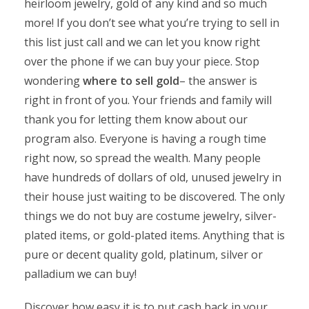
heirloom jewelry, gold of any kind and so much
more! If you don’t see what you’re trying to sell in
this list just call and we can let you know right
over the phone if we can buy your piece. Stop
wondering
where to sell gold
– the answer is
right in front of you. Your friends and family will
thank you for letting them know about our
program also. Everyone is having a rough time
right now, so spread the wealth. Many people
have hundreds of dollars of old, unused jewelry in
their house just waiting to be discovered. The only
things we do not buy are costume jewelry, silver-
plated items, or gold-plated items. Anything that is
pure or decent quality gold, platinum, silver or
palladium we can buy!
Discover how easy it is to put cash back in your