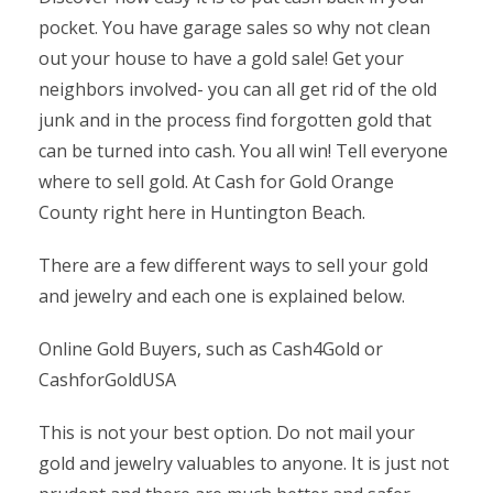
pocket. You have garage sales so why not clean
out your house to have a gold sale! Get your
neighbors involved- you can all get rid of the old
junk and in the process find forgotten gold that
can be turned into cash. You all win! Tell everyone
where to sell gold. At Cash for Gold Orange
County right here in Huntington Beach.
There are a few different ways to sell your gold
and jewelry and each one is explained below.
Online Gold Buyers, such as Cash4Gold or
CashforGoldUSA
This is not your best option. Do not mail your
gold and jewelry valuables to anyone. It is just not