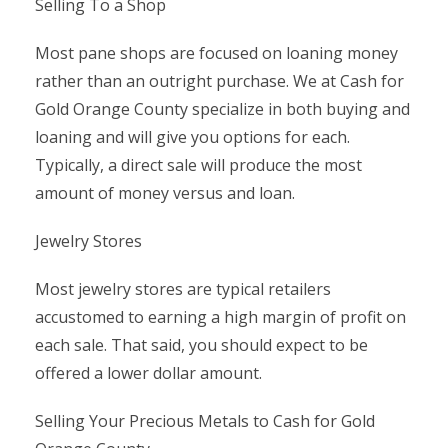
Selling To a Shop
Most pane shops are focused on loaning money
rather than an outright purchase. We at Cash for
Gold Orange County specialize in both buying and
loaning and will give you options for each.
Typically, a direct sale will produce the most
amount of money versus and loan.
Jewelry Stores
Most jewelry stores are typical retailers
accustomed to earning a high margin of profit on
each sale. That said, you should expect to be
offered a lower dollar amount.
Selling Your Precious Metals to Cash for Gold