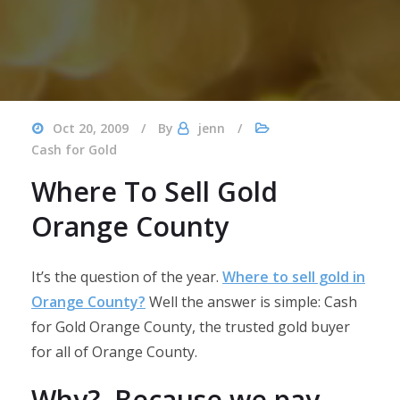
Oct 20, 2009
By
jenn
Cash for Gold
Where To Sell Gold
Orange County
It’s the question of the year.
Where to sell gold in
Orange County?
Well the answer is simple: Cash
for Gold Orange County, the trusted gold buyer
for all of Orange County.
Why? Because we pay