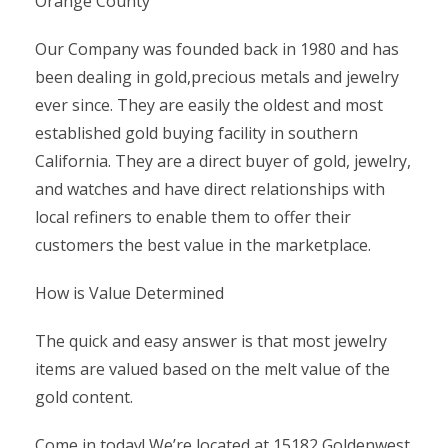
Orange County
Our Company was founded back in 1980 and has
been dealing in gold,precious metals and jewelry
ever since. They are easily the oldest and most
established gold buying facility in southern
California. They are a direct buyer of gold, jewelry,
and watches and have direct relationships with
local refiners to enable them to offer their
customers the best value in the marketplace.
How is Value Determined
The quick and easy answer is that most jewelry
items are valued based on the melt value of the
gold content.
Come in today! We’re located at 15182 Goldenwest